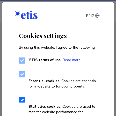
Log in
ENG
CV EST
/
CV ENG
< Staff
Cookies settings
By using this website, I agree to the following:
ETIS terms of use.
Read more
Essential cookies.
Cookies are essential
for a website to function properly.
Statistics cookies.
Cookies are used to
monitor website performance for
Sedat Akleylek