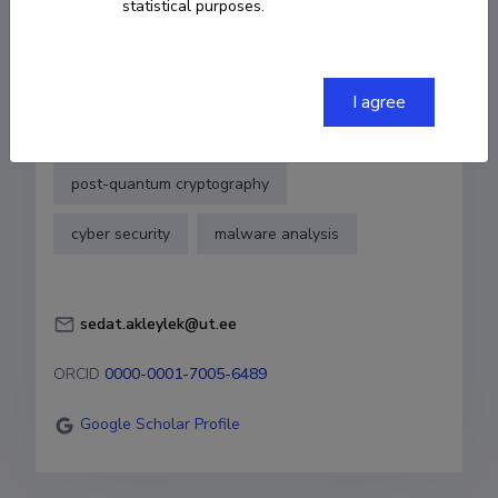
statistical purposes.
COPY LINK
I agree
Fields of research
post-quantum cryptography
cyber security
malware analysis
sedat.akleylek@ut.ee
ORCID
0000-0001-7005-6489
Google Scholar Profile