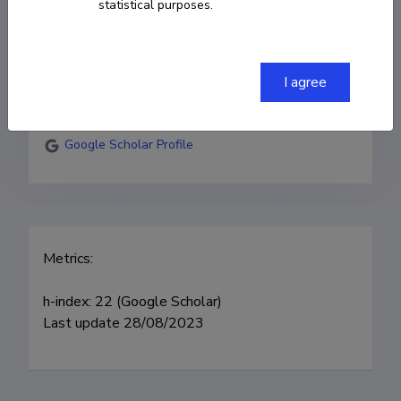
statistical purposes.
sergei.vlassov@ut.ee
Researcher ID
P-5415-2015
I agree
ORCID
0000-0001-9396-4252
Google Scholar Profile
Metrics:

h-index: 22 (Google Scholar) 

Last update 28/08/2023