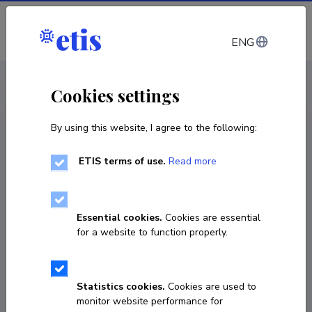
Log in
ENG
CV EST
/
CV ENG
< Staff
Cookies settings
By using this website, I agree to the following:
ETIS terms of use.
Read more
Sergei Vlassov
Born on 01. mai 1980
Essential cookies.
Cookies are essential
COPY LINK
for a website to function properly.
Statistics cookies.
Cookies are used to
+37255941841
monitor website performance for