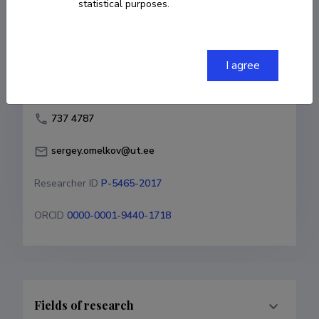
statistical purposes.
Born on October 22 1985
COPY LINK
I agree
737 4787
sergey.omelkov@ut.ee
Researcher ID
P-5465-2017
ORCID
0000-0001-9440-1718
Fields of research