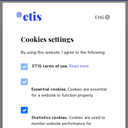
Log in
ENG
CV EST
/
CV ENG
< Staff
Cookies settings
By using this website, I agree to the following:
ETIS terms of use.
Read more
Essential cookies.
Cookies are essential
for a website to function properly.
Statistics cookies.
Cookies are used to
monitor website performance for
Sergey Omelkov