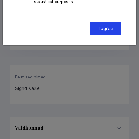
statistical purposes.
sigrid.kontus@gmail.com
ORCID
0000-0003-1378-5452
I agree
Google Scholar Profile
Eelmised nimed
Sigrid Kalle
Valdkonnad