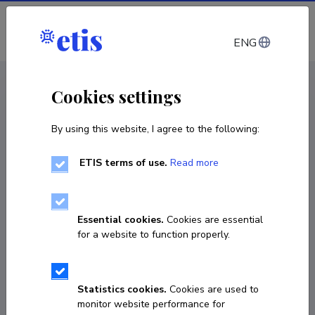
Log in
ENG
CV EST
/
CV ENG
< Staff
Cookies settings
By using this website, I agree to the following:
ETIS terms of use.
Read more
Sigrid Kontus
Born on 20. oktoober 1988
Essential cookies.
Cookies are essential
COPY LINK
for a website to function properly.
Statistics cookies.
Cookies are used to
6203965
monitor website performance for