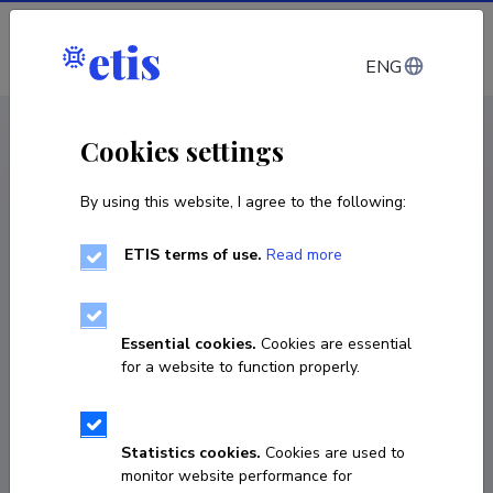
Log in
ENG
CV EST
/
CV ENG
< Staff
Cookies settings
By using this website, I agree to the following:
ETIS terms of use.
Read more
Silver Sepp
Born on 07. aprill 1987
Essential cookies.
Cookies are essential
COPY LINK
for a website to function properly.
Statistics cookies.
Cookies are used to
silver.sepp@ut.ee
monitor website performance for