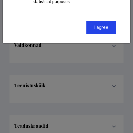
statistical purposes.
ORCID
0000-0001-5527-5325
I agree
Valdkonnad
Teenistuskäik
Teaduskraadid