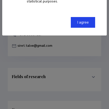
statistical purposes.
COPY LINK
I agree
+372 56687117
siret.talve@gmail.com
Fields of research