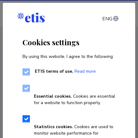
Log in
ENG
CV EST
/
CV ENG
< Staff
Cookies settings
By using this website, I agree to the following:
ETIS terms of use.
Read more
Essential cookies.
Cookies are essential
for a website to function properly.
Statistics cookies.
Cookies are used to
monitor website performance for
Siret Talve