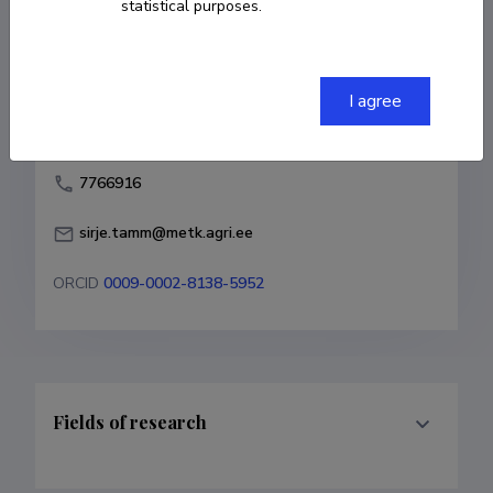
statistical purposes.
Born on December 12 1961
COPY LINK
I agree
7766916
sirje.tamm@metk.agri.ee
ORCID
0009-0002-8138-5952
Fields of research