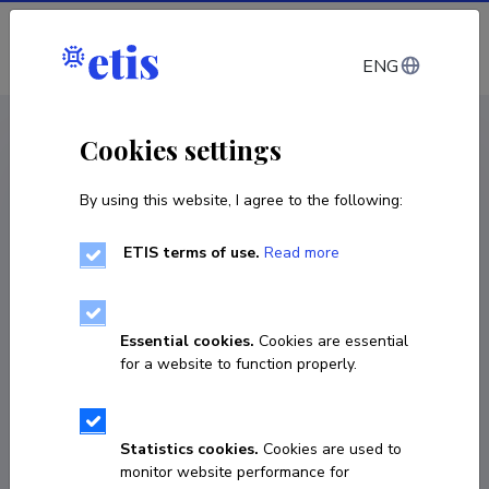
Log in
ENG
CV EST
/
CV ENG
< Staff
Cookies settings
By using this website, I agree to the following:
ETIS terms of use.
Read more
Essential cookies.
Cookies are essential
for a website to function properly.
Statistics cookies.
Cookies are used to
monitor website performance for
Sirje Tamm