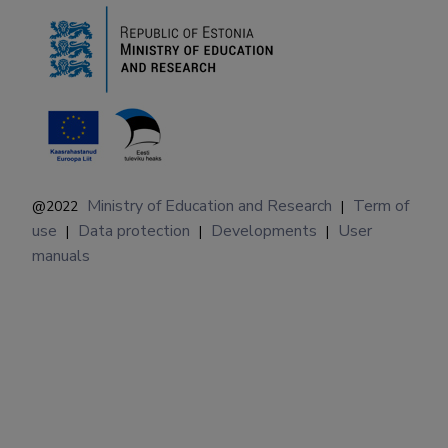
Ministry of Education and Research
Term of
@2022
|
use
Data protection
Developments
User
|
|
|
manuals