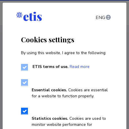
Log in
ENG
CV EST
/
CV ENG
< Staff
Cookies settings
By using this website, I agree to the following:
ETIS terms of use.
Read more
Essential cookies.
Cookies are essential
for a website to function properly.
Statistics cookies.
Cookies are used to
monitor website performance for
Sirli Tamm