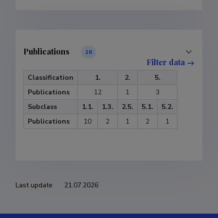
Publications
16
Filter data
Classification
1.
2.
5.
Publications
12
1
3
Subclass
1.1.
1.3.
2.5.
5.1.
5.2.
Publications
10
2
1
2
1
Supervised dissertations
10
Filter data