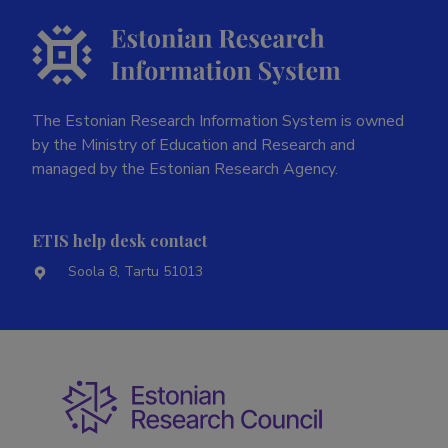
Last update
21.07.2026
The Estonian Research Information System is owned
by the Ministry of Education and Research and
managed by the Estonian Research Agency.
ETIS help desk contact
Soola 8, Tartu 51013