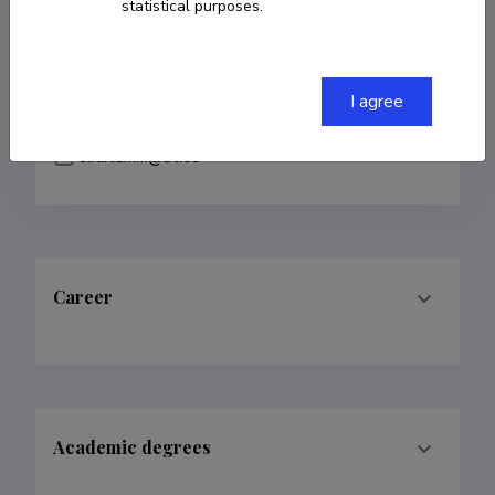
statistical purposes.
COPY LINK
I agree
sirli.tamm@ut.ee
Career
Academic degrees