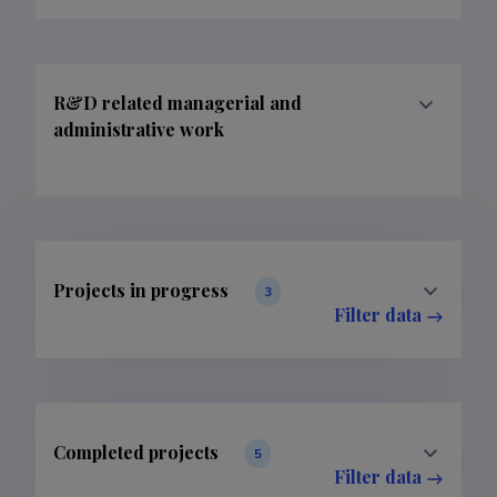
R&D related managerial and
administrative work
Projects in progress
3
Filter data
Completed projects
5
Filter data