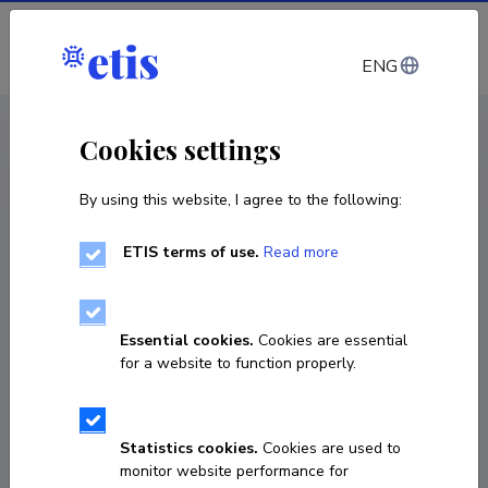
Log in
ENG
CV EST
/
CV ENG
< Staff
Cookies settings
By using this website, I agree to the following:
ETIS terms of use.
Read more
Essential cookies.
Cookies are essential
for a website to function properly.
Statistics cookies.
Cookies are used to
monitor website performance for
Sirli Luik