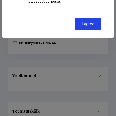
statistical purposes.
Born on 18. juuni 1986
COPY LINK
I agree
sirli.luik@sisekaitse.ee
Valdkonnad
Teenistuskäik