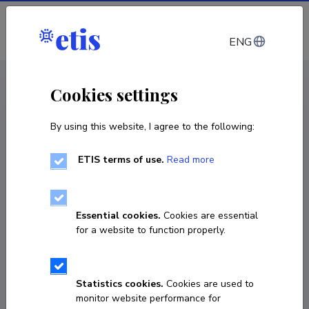
Log in
ENG
CV EST
/
CV ENG
< Staff
Cookies settings
By using this website, I agree to the following:
ETIS terms of use.
Read more
Steffen Manfred Noe
Born on 10. august 1966
Essential cookies.
Cookies are essential
COPY LINK
for a website to function properly.
Statistics cookies.
Cookies are used to
731 3207
monitor website performance for