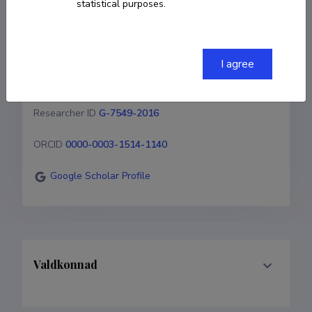
statistical purposes.
59 192 254
steffen.noe@emu.ee
I agree
Homepage
Researcher ID
G-7549-2016
ORCID
0000-0003-1514-1140
Google Scholar Profile
Valdkonnad