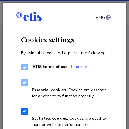
Log in
ENG
CV EST
/
CV ENG
< Staff
Cookies settings
By using this website, I agree to the following:
ETIS terms of use.
Read more
Essential cookies.
Cookies are essential
for a website to function properly.
Statistics cookies.
Cookies are used to
monitor website performance for
Sven Janno