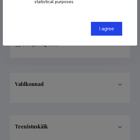
statistical purposes.
COPY LINK
I agree
sven.janno@ut.ee
Valdkonnad
Teenistuskäik