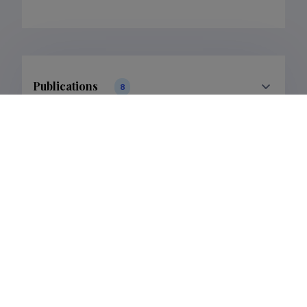
Publications
8
Filter data
Classification
Publications
Subclass
Publications
Last update
31.01.2024