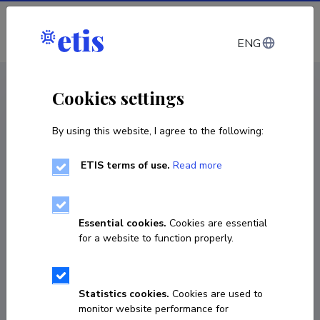
Log in
ENG
CV EST
/
CV ENG
< Staff
Cookies settings
By using this website, I agree to the following:
ETIS terms of use.
Read more
Essential cookies.
Cookies are essential
for a website to function properly.
Statistics cookies.
Cookies are used to
monitor website performance for
Sven Kamenev