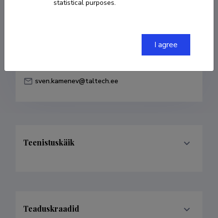
statistical purposes.
Born on 20. september 1956
COPY LINK
I agree
sven.kamenev@taltech.ee
Teenistuskäik
Teaduskraadid