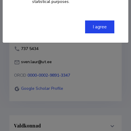
statistical purposes.
Born on 24. märts 1979
COPY LINK
I agree
737 5434
sven.laur@ut.ee
ORCID
0000-0002-9891-3347
Google Scholar Profile
Valdkonnad