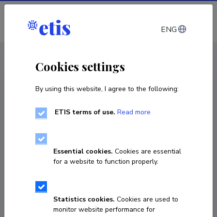
Log in
ENG
CV EST
/
CV ENG
< Staff
Cookies settings
By using this website, I agree to the following:
ETIS terms of use.
Read more
Essential cookies.
Cookies are essential
for a website to function properly.
Statistics cookies.
Cookies are used to
monitor website performance for
Sven Laur