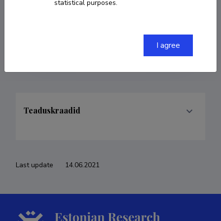
statistical purposes.
COPY LINK
I agree
Teaduskraadid
Last update
14.06.2021