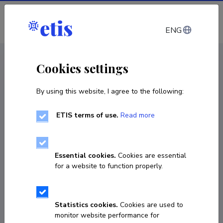
Log in
ENG
CV EST
/
CV ENG
< Staff
Cookies settings
By using this website, I agree to the following:
ETIS terms of use.
Read more
Essential cookies.
Cookies are essential
for a website to function properly.
Statistics cookies.
Cookies are used to
monitor website performance for
Sven Petratškov