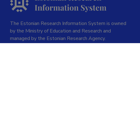
The Estonian Research Information System is owned
by the Ministry of Education and Research and
managed by the Estonian Research Agency.
ETIS help desk contact
Soola 8, Tartu 51013