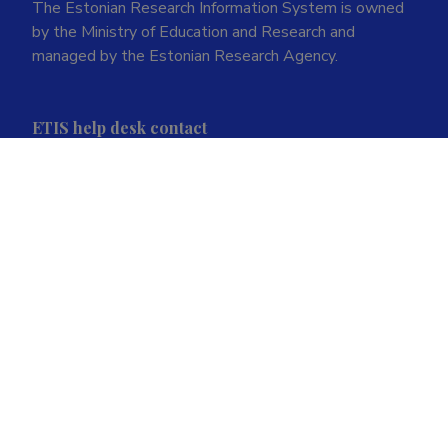
The Estonian Research Information System is owned
by the Ministry of Education and Research and
managed by the Estonian Research Agency.
ETIS help desk contact
Soola 8, Tartu 51013