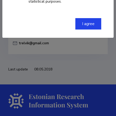
statistical purposes.
Born on 30. oktoober 1983
COPY LINK
I agree
trelvik@gmail.com
Last update
08.05.2018