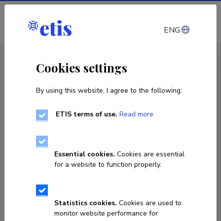
Log in
ENG
CV EST
/
CV ENG
< Staff
Cookies settings
By using this website, I agree to the following:
ETIS terms of use.
Read more
Essential cookies.
Cookies are essential
for a website to function properly.
Statistics cookies.
Cookies are used to
monitor website performance for
Tõnis Relvik