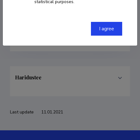
statistical purposes.
Born on 02. november 1991
COPY LINK
I agree
Haridustee
Last update
11.01.2021