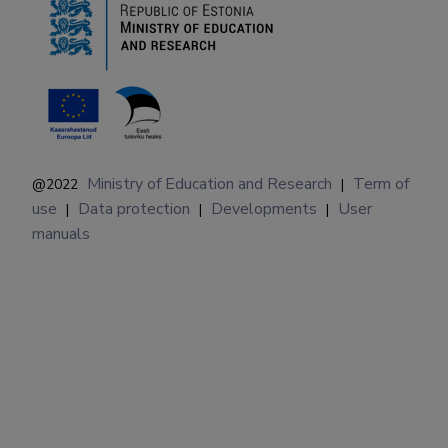
Ministry of Education and Research
Term of
@2022
|
use
Data protection
Developments
User
|
|
|
manuals