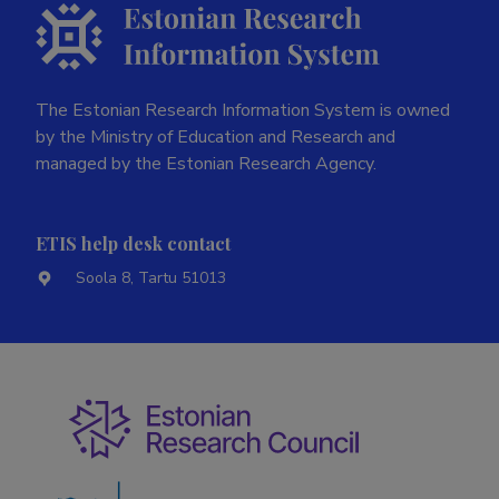
The Estonian Research Information System is owned
by the Ministry of Education and Research and
managed by the Estonian Research Agency.
ETIS help desk contact
Soola 8, Tartu 51013