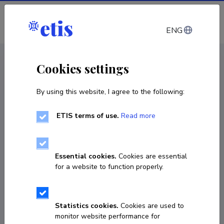
Log in
ENG
CV EST
/
CV ENG
< Staff
Cookies settings
By using this website, I agree to the following:
ETIS terms of use.
Read more
Essential cookies.
Cookies are essential
for a website to function properly.
Statistics cookies.
Cookies are used to
monitor website performance for
Tõnu-Priit Tammepuu