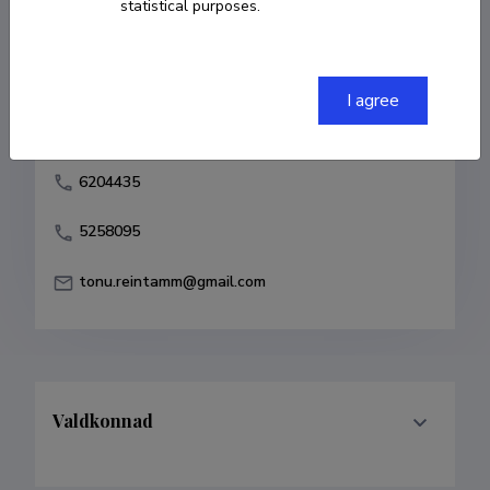
statistical purposes.
Born on 22. juuli 1963
COPY LINK
I agree
6204435
5258095
tonu.reintamm@gmail.com
Valdkonnad