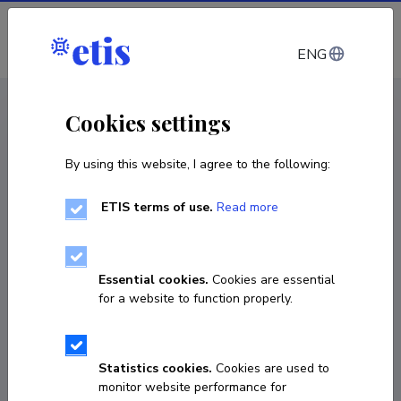
Log in
ENG
CV EST
/
CV ENG
< Staff
Cookies settings
By using this website, I agree to the following:
ETIS terms of use.
Read more
Essential cookies.
Cookies are essential
for a website to function properly.
Statistics cookies.
Cookies are used to
monitor website performance for
Tõnu Reintamm