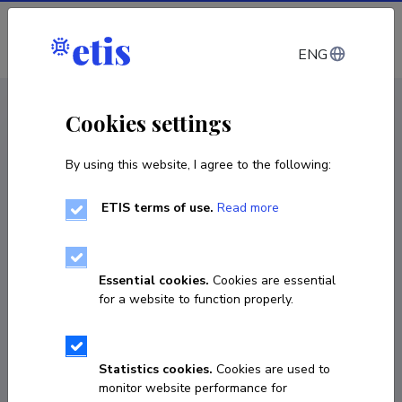
Log in
ENG
CV EST
/
CV ENG
< Staff
Cookies settings
By using this website, I agree to the following:
ETIS terms of use.
Read more
Essential cookies.
Cookies are essential
for a website to function properly.
Statistics cookies.
Cookies are used to
monitor website performance for
Tõnu Tõnutare