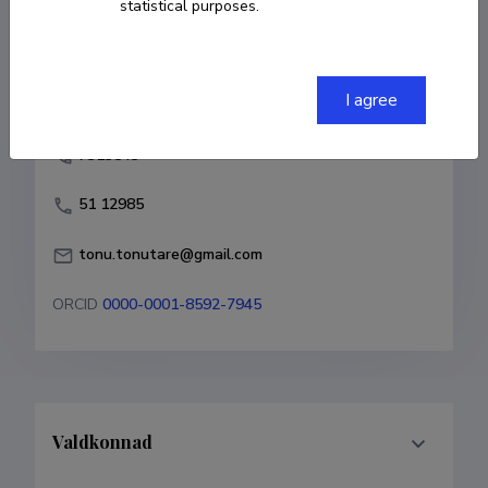
statistical purposes.
COPY LINK
I agree
7313543
51 12985
tonu.tonutare@gmail.com
ORCID
0000-0001-8592-7945
Valdkonnad