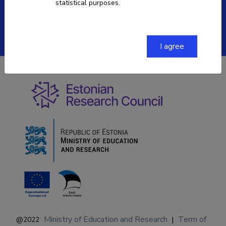
statistical purposes.
ETIS help desk contact
Soola 8, Tartu 51013
I agree
Ministry of Education and Research
Term of
@2022
|