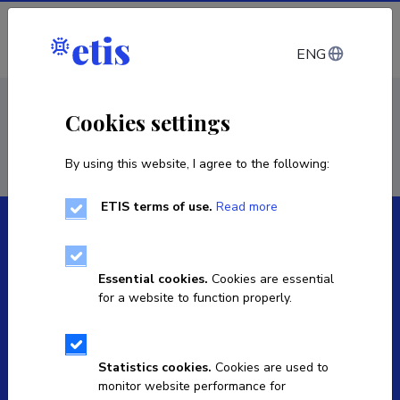
Log in
ENG
< Staff
Cookies settings
By using this website, I agree to the following:
ETIS terms of use.
Read more
Essential cookies.
Cookies are essential
for a website to function properly.
The Estonian Research Information System is owned
by the Ministry of Education and Research and
managed by the Estonian Research Agency.
Statistics cookies.
Cookies are used to
monitor website performance for