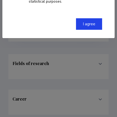
statistical purposes.
Homepage
Researcher ID
E-4393-2016
I agree
ORCID
0000-0003-2900-0840
Fields of research
Career