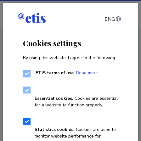
Log in
ENG
CV EST
/
CV ENG
< Staff
Cookies settings
By using this website, I agree to the following:
ETIS terms of use.
Read more
Tarmo Soomere
Born on October 11 1957
Essential cookies.
Cookies are essential
COPY LINK
for a website to function properly.
Statistics cookies.
Cookies are used to
tarmo.soomere@taltech.ee
monitor website performance for