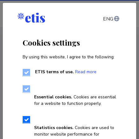
Log in
ENG
CV EST
/
CV ENG
< Staff
Cookies settings
By using this website, I agree to the following:
ETIS terms of use.
Read more
Essential cookies.
Cookies are essential
for a website to function properly.
Statistics cookies.
Cookies are used to
monitor website performance for
Tarmo Tirol