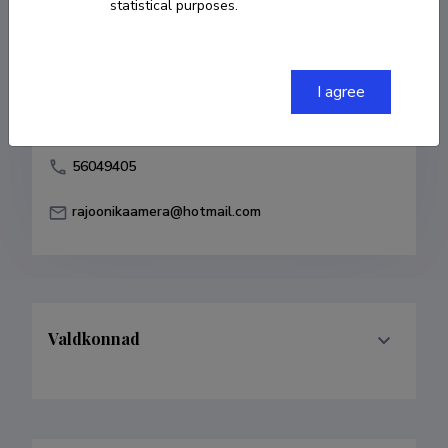
statistical purposes.
Born on 09. detsember 1977
COPY LINK
I agree
56049405
rajoonikaamera@hotmail.com
Valdkonnad