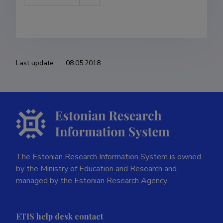
Last update
08.05.2018
The Estonian Research Information System is owned
by the Ministry of Education and Research and
managed by the Estonian Research Agency.
ETIS help desk contact