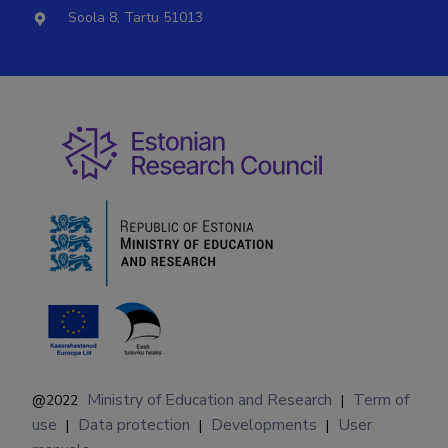
Soola 8, Tartu 51013
Ministry of Education and Research
Term of
@2022
|
use
Data protection
Developments
User
|
|
|