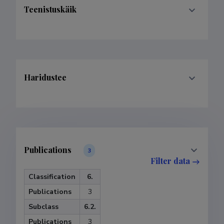
Teenistuskäik
Haridustee
Publications
3
Filter data
Classification
6.
Publications
3
Subclass
6.2.
Publications
3