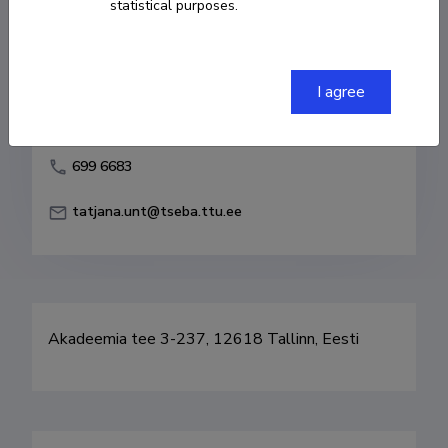
statistical purposes.
Born on 01. august 1951
COPY LINK
I agree
699 6683
tatjana.unt@tseba.ttu.ee
Akadeemia tee 3-237, 12618 Tallinn, Eesti