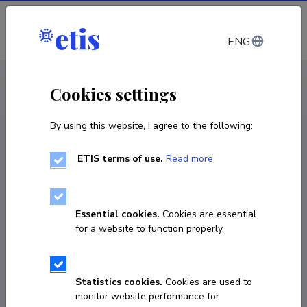
Log in
ENG
CV EST
/
CV ENG
< Staff
Cookies settings
By using this website, I agree to the following:
ETIS terms of use.
Read more
Essential cookies.
Cookies are essential
for a website to function properly.
Statistics cookies.
Cookies are used to
monitor website performance for
Tatjana Unt