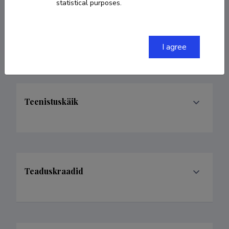
statistical purposes.
5641987
teet@pohjalatehas.ee
I agree
Teenistuskäik
Teaduskraadid