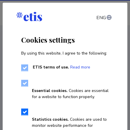
Log in
ENG
CV EST
/
CV ENG
< Staff
Cookies settings
By using this website, I agree to the following:
ETIS terms of use.
Read more
Teet Parve
Born on 30. november 1969
Essential cookies.
Cookies are essential
COPY LINK
for a website to function properly.
Statistics cookies.
Cookies are used to
5641987
monitor website performance for