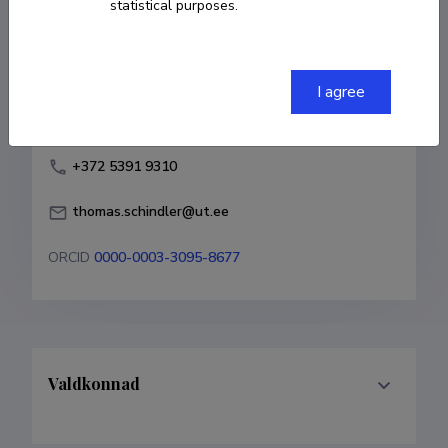
statistical purposes.
Born on 07. oktoober 1979
COPY LINK
I agree
+372 5391 9310
thomas.schindler@ut.ee
ORCID
0000-0003-3095-8677
Valdkonnad