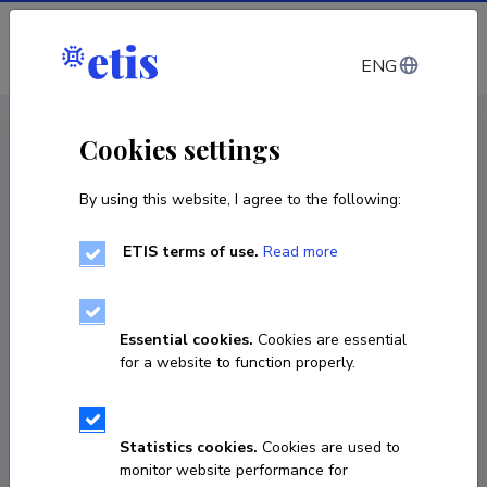
Log in
ENG
CV EST
/
CV ENG
< Staff
Cookies settings
By using this website, I agree to the following:
ETIS terms of use.
Read more
Essential cookies.
Cookies are essential
for a website to function properly.
Statistics cookies.
Cookies are used to
monitor website performance for
Thomas Schindler