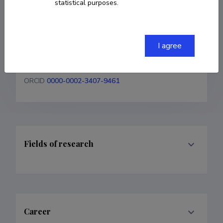
statistical purposes.
+37256211653
tiia.plamus@taltech.ee
I agree
Researcher ID
JYP-5998-2024
ORCID
0000-0002-3407-9461
Fields of research
Career