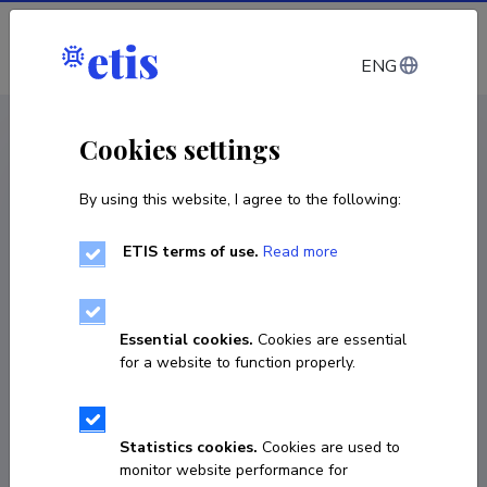
Log in
ENG
CV EST
/
CV ENG
< Staff
Cookies settings
By using this website, I agree to the following:
ETIS terms of use.
Read more
Tiia Plamus
Born on November 28 1982
Essential cookies.
Cookies are essential
COPY LINK
for a website to function properly.
Statistics cookies.
Cookies are used to
+3726202905
monitor website performance for