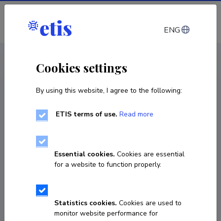
Log in
ENG
CV EST
/
CV ENG
< Staff
Cookies settings
By using this website, I agree to the following:
ETIS terms of use.
Read more
Essential cookies.
Cookies are essential
for a website to function properly.
Statistics cookies.
Cookies are used to
monitor website performance for
Tiina Tõemets