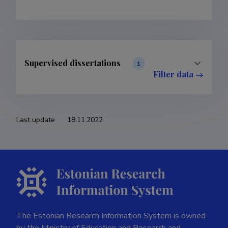
Supervised dissertations
1
Filter data
Last update
18.11.2022
The Estonian Research Information System is owned