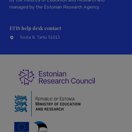
by the Ministry of Education and Research and
managed by the Estonian Research Agency.
ETIS help desk contact
Soola 8, Tartu 51013