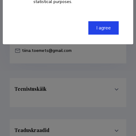
statistical purposes.
Born on 26. november 1974
COPY LINK
I agree
tiina.toemets@gmail.com
Teenistuskäik
Teaduskraadid