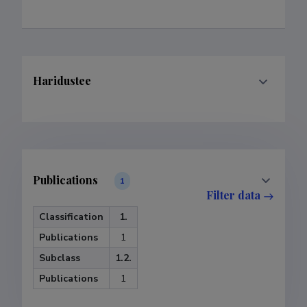
Haridustee
Publications
1
Filter data
Classification
1.
Publications
1
Subclass
1.2.
Publications
1