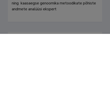
ning  kaasaegse genoomika metoodikate põhiste 
andmete analüüsi ekspert 
Valdkonnad
Teenistuskäik
Teaduskraadid