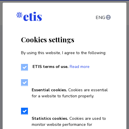
Log in
ENG
CV EST
/
CV ENG
< Staff
Cookies settings
By using this website, I agree to the following:
ETIS terms of use.
Read more
Essential cookies.
Cookies are essential
for a website to function properly.
Statistics cookies.
Cookies are used to
monitor website performance for
Tiit Nikopensius