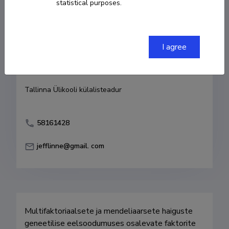
statistical purposes.
Born on 24. oktoober 1963
COPY LINK
I agree
Currently working at
Tallinna Ülikooli külalisteadur
58161428
jefflinne@gmail. com
Multifaktoriaalsete ja mendeliaarsete haiguste 
geneetilise eelsoodumuses osalevate faktorite 