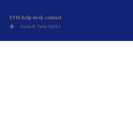
ETIS help desk contact
Soola 8, Tartu 51013