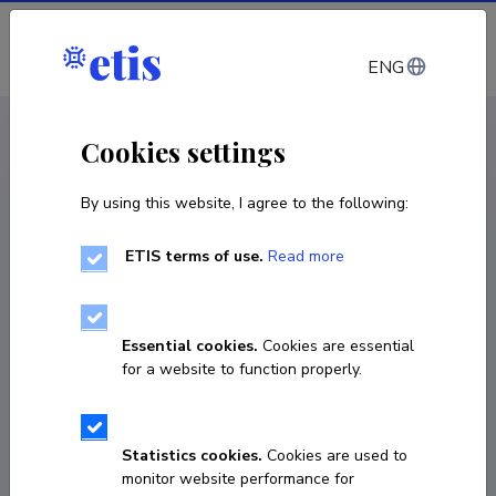
Log in
ENG
CV EST
/
CV ENG
< Staff
Cookies settings
By using this website, I agree to the following:
ETIS terms of use.
Read more
Essential cookies.
Cookies are essential
for a website to function properly.
Statistics cookies.
Cookies are used to
monitor website performance for
Tiiu Hallap