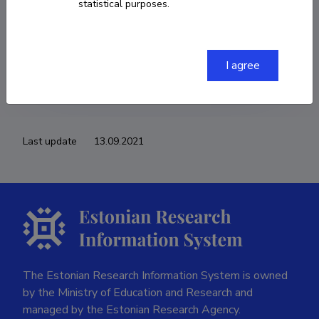
statistical purposes.
COPY LINK
I agree
Last update
13.09.2021
The Estonian Research Information System is owned
by the Ministry of Education and Research and
managed by the Estonian Research Agency.