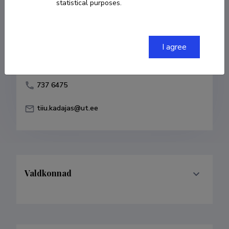
statistical purposes.
Born on 17. august 1955
COPY LINK
I agree
737 6475
tiiu.kadajas@ut.ee
Valdkonnad