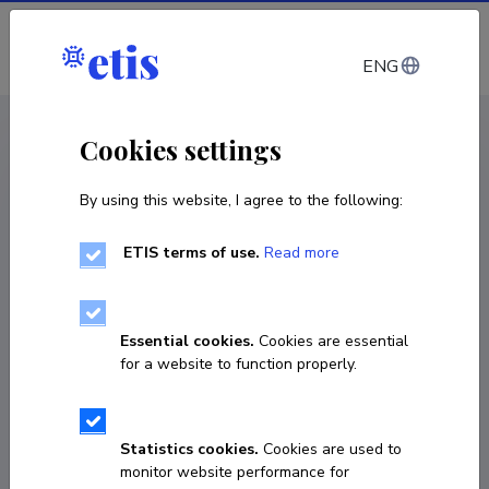
Log in
ENG
CV EST
/
CV ENG
< Staff
Cookies settings
By using this website, I agree to the following:
ETIS terms of use.
Read more
Essential cookies.
Cookies are essential
for a website to function properly.
Statistics cookies.
Cookies are used to
monitor website performance for
Tiiu Kadajas