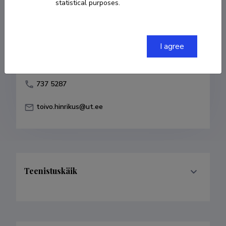
statistical purposes.
Born on 19. oktoober 1944
COPY LINK
I agree
737 5287
toivo.hinrikus@ut.ee
Teenistuskäik