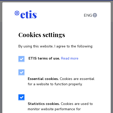
Log in
ENG
CV EST
/
CV ENG
< Staff
Cookies settings
By using this website, I agree to the following:
ETIS terms of use.
Read more
Essential cookies.
Cookies are essential
for a website to function properly.
Statistics cookies.
Cookies are used to
monitor website performance for
Toivo Hinrikus