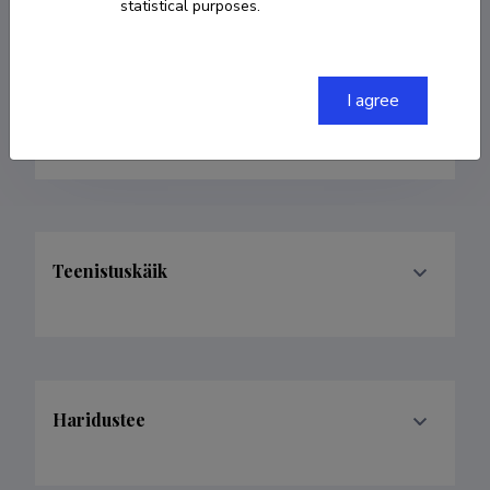
statistical purposes.
Born on 22. mai 1962
COPY LINK
I agree
Teenistuskäik
Haridustee