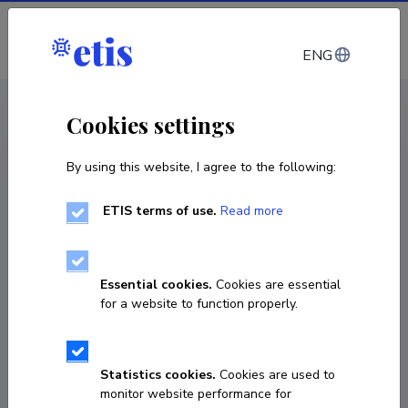
Log in
ENG
CV EST
/
CV ENG
< Staff
Cookies settings
By using this website, I agree to the following:
ETIS terms of use.
Read more
Essential cookies.
Cookies are essential
for a website to function properly.
Statistics cookies.
Cookies are used to
monitor website performance for
Toivo Sikka