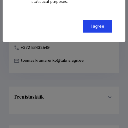
statistical purposes.
Born on 09. märts 1975
COPY LINK
I agree
+372 53432549
toomas.kramarenko@labris.agri.ee
Teenistuskäik