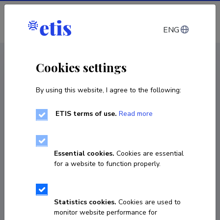
Log in
ENG
CV EST
/
CV ENG
< Staff
Cookies settings
By using this website, I agree to the following:
ETIS terms of use.
Read more
Essential cookies.
Cookies are essential
for a website to function properly.
Statistics cookies.
Cookies are used to
monitor website performance for
Toomas Kramarenko