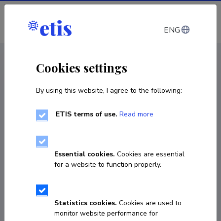
Log in
ENG
CV EST
/
CV ENG
< Staff
Cookies settings
By using this website, I agree to the following:
ETIS terms of use.
Read more
Essential cookies.
Cookies are essential
for a website to function properly.
Statistics cookies.
Cookies are used to
monitor website performance for
Toomas Liiv