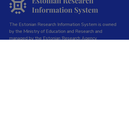
The Estonian Research Information System is owned
by the Ministry of Education and Research and
managed by the Estonian Research Agency.
ETIS help desk contact
Soola 8, Tartu 51013