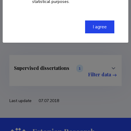
statistical purposes.
COPY LINK
I agree
Supervised dissertations
1
Filter data
Last update
07.07.2018