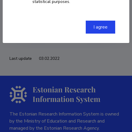
statistical purposes.
COPY LINK
I agree
Last update
03.02.2022
The Estonian Research Information System is owned
by the Ministry of Education and Research and
managed by the Estonian Research Agency.