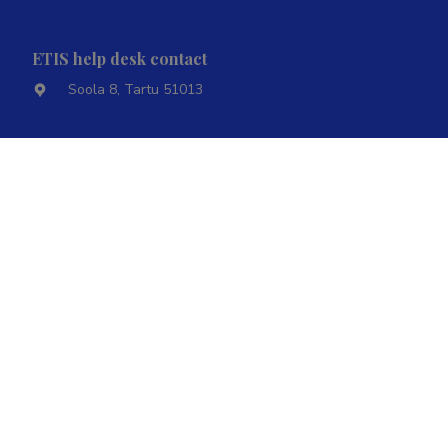
ETIS help desk contact
Soola 8, Tartu 51013