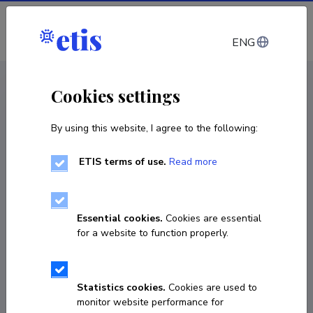
Log in
ENG
CV EST
/
CV ENG
< Staff
Cookies settings
By using this website, I agree to the following:
ETIS terms of use.
Read more
Essential cookies.
Cookies are essential
for a website to function properly.
Statistics cookies.
Cookies are used to
monitor website performance for
Toomas Sepp