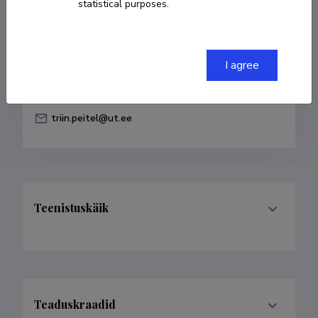
statistical purposes.
Born on 31. jaanuar 1989
COPY LINK
I agree
triin.peitel@ut.ee
Teenistuskäik
Teaduskraadid