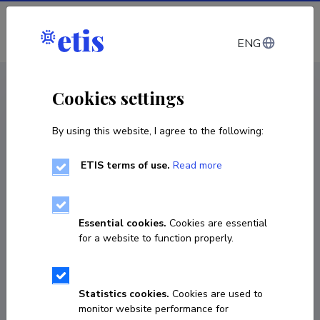
Log in
ENG
CV EST
/
CV ENG
< Staff
Cookies settings
By using this website, I agree to the following:
ETIS terms of use.
Read more
Essential cookies.
Cookies are essential
for a website to function properly.
Statistics cookies.
Cookies are used to
monitor website performance for
Triin Peitel