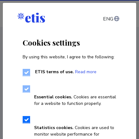
Log in
ENG
CV EST
/
CV ENG
< Staff
Cookies settings
By using this website, I agree to the following:
ETIS terms of use.
Read more
Essential cookies.
Cookies are essential
for a website to function properly.
Statistics cookies.
Cookies are used to
monitor website performance for
Triin Teesalu