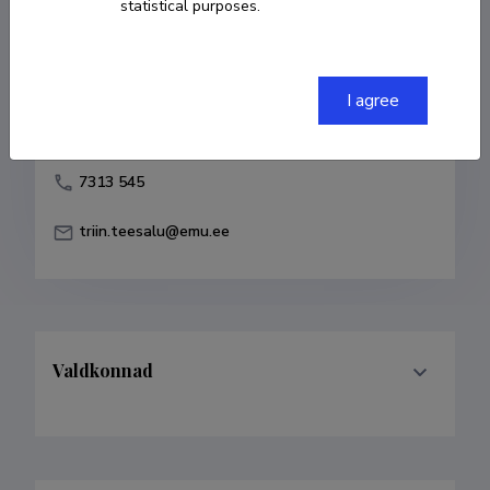
statistical purposes.
Born on 29. mai 1964
COPY LINK
I agree
7313 545
triin.teesalu@emu.ee
Valdkonnad