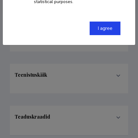
statistical purposes.
I agree
Valdkonnad
Teenistuskäik
Teaduskraadid