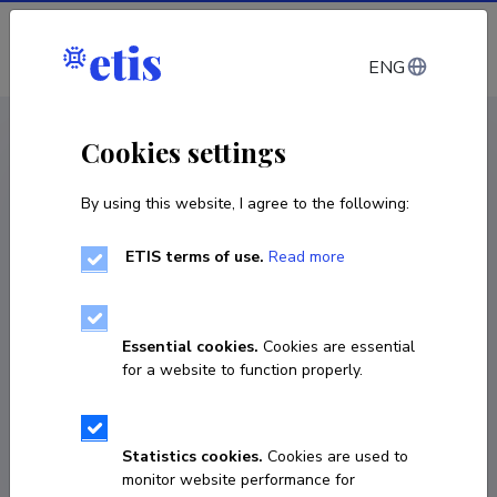
Log in
ENG
CV EST
/
CV ENG
< Staff
Cookies settings
By using this website, I agree to the following:
ETIS terms of use.
Read more
Triin Triisberg-Uljas
Born on 03. juuni 1985
Essential cookies.
Cookies are essential
COPY LINK
for a website to function properly.
Statistics cookies.
Cookies are used to
triin.triisberg@gmail.com
monitor website performance for