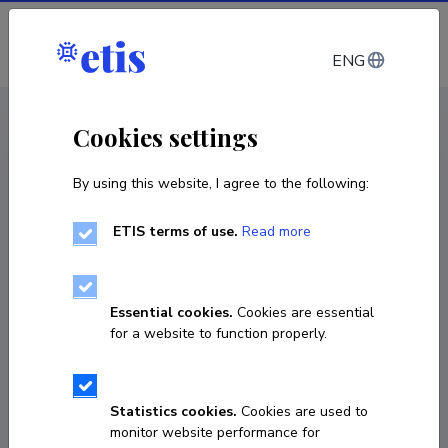
Log in
ENG
CV EST
/
CV ENG
< Staff
Cookies settings
By using this website, I agree to the following:
ETIS terms of use.
Read more
Essential cookies.
Cookies are essential
for a website to function properly.
Statistics cookies.
Cookies are used to
monitor website performance for
Triinu Taaber