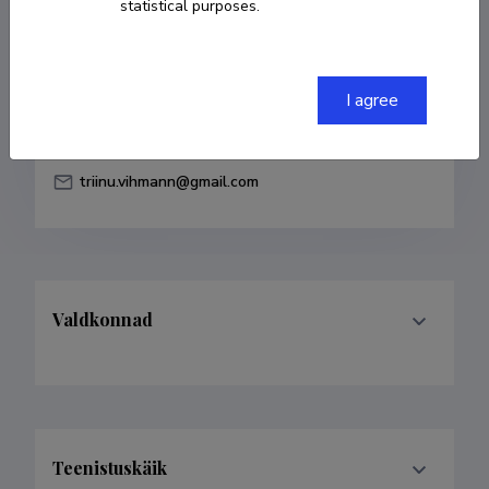
statistical purposes.
Born on 18. september 1988
COPY LINK
I agree
triinu.vihmann@gmail.com
Valdkonnad
Teenistuskäik