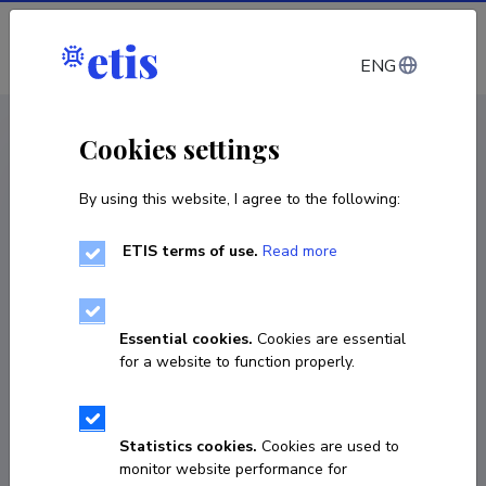
Log in
ENG
CV EST
/
CV ENG
< Staff
Cookies settings
By using this website, I agree to the following:
ETIS terms of use.
Read more
Essential cookies.
Cookies are essential
for a website to function properly.
Statistics cookies.
Cookies are used to
monitor website performance for
Tuuli Puusepp