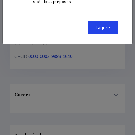
statistical purposes.
COPY LINK
I agree
tuuli.puusepp@ut.ee
ORCID
0000-0002-9998-1640
Career