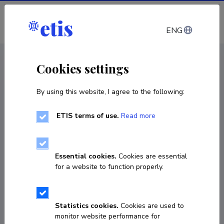
Log in
ENG
CV EST
/
CV ENG
< Staff
Cookies settings
By using this website, I agree to the following:
ETIS terms of use.
Read more
Essential cookies.
Cookies are essential
for a website to function properly.
Statistics cookies.
Cookies are used to
monitor website performance for
Tuuri Dede