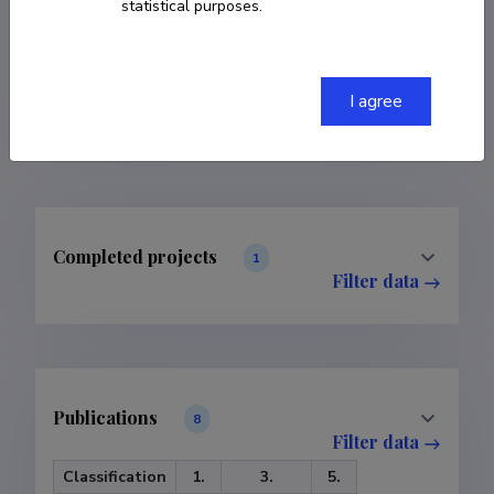
statistical purposes.
COPY LINK
I agree
Completed projects
1
Filter data
Publications
8
Filter data
Classification
1.
3.
5.