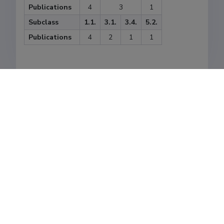
Publications
4
3
1
Subclass
1.1.
3.1.
3.4.
5.2.
Publications
4
2
1
1
Last update
05.12.2024
The Estonian Research Information System is owned
by the Ministry of Education and Research and
managed by the Estonian Research Agency.