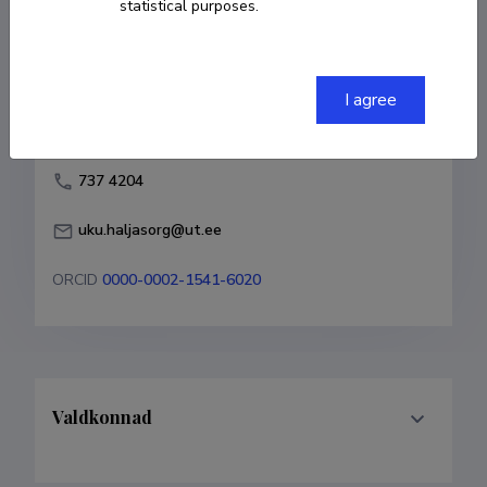
statistical purposes.
Born on 03. mai 1984
COPY LINK
I agree
737 4204
uku.haljasorg@ut.ee
ORCID
0000-0002-1541-6020
Valdkonnad