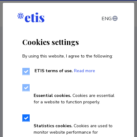
Log in
ENG
CV EST
/
CV ENG
< Staff
Cookies settings
By using this website, I agree to the following:
ETIS terms of use.
Read more
Essential cookies.
Cookies are essential
for a website to function properly.
Statistics cookies.
Cookies are used to
monitor website performance for
Uku Haljasorg