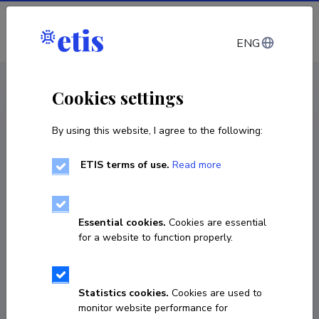
Log in
ENG
CV EST
/
CV ENG
< Staff
Cookies settings
By using this website, I agree to the following:
ETIS terms of use.
Read more
Ulvi Haagensen
Born on 09. september 1964
Essential cookies.
Cookies are essential
COPY LINK
for a website to function properly.
Statistics cookies.
Cookies are used to
+37256271006
monitor website performance for