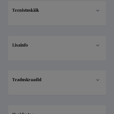
Teenistuskäik
Lisainfo
Teaduskraadid