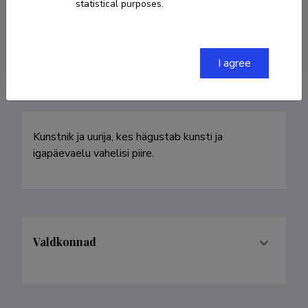
statistical purposes.
ulvi.haagensen@artun.ee
Homepage
I agree
Kunstnik ja uurija, kes hägustab kunsti ja 
igapäevaelu vahelisi piire.
Valdkonnad