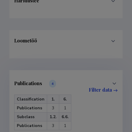
Haridustee
Loometöö
Publications
4
Filter data
Classification
1.
6.
Publications
3
1
Subclass
1.2.
6.6.
Publications
3
1