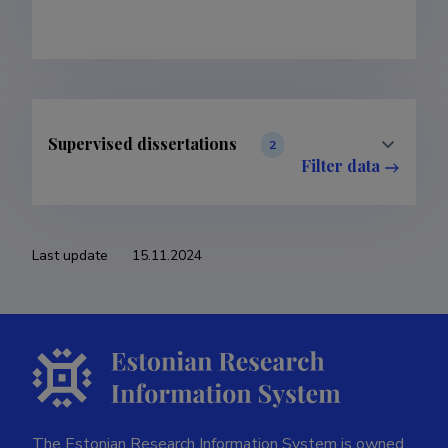
Supervised dissertations
2
Filter data
Last update
15.11.2024
The Estonian Research Information System is owned