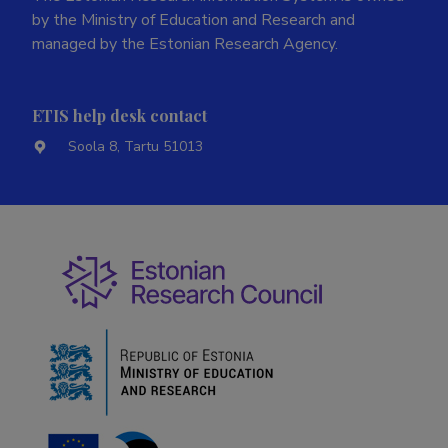
by the Ministry of Education and Research and
managed by the Estonian Research Agency.
ETIS help desk contact
Soola 8, Tartu 51013