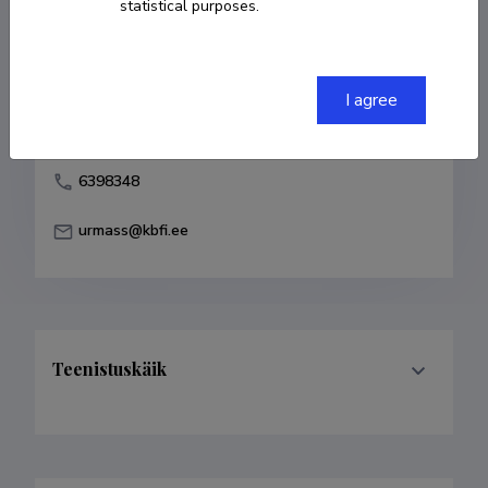
statistical purposes.
Born on 31. juuli 1957
COPY LINK
I agree
6398348
urmass@kbfi.ee
Teenistuskäik