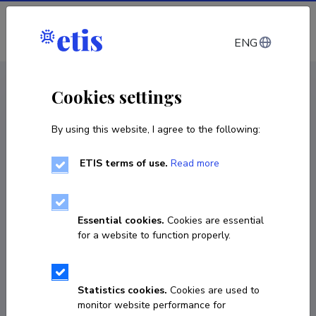
Log in
ENG
CV EST
/
CV ENG
< Staff
Cookies settings
By using this website, I agree to the following:
ETIS terms of use.
Read more
Essential cookies.
Cookies are essential
for a website to function properly.
Statistics cookies.
Cookies are used to
monitor website performance for
Urmas Suursalu