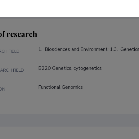
of research
1.  Biosciences and Environment; 1.3.  Genetic
RCH FIELD
B220 Genetics, cytogenetics
ARCH FIELD
Functional Genomics
ION