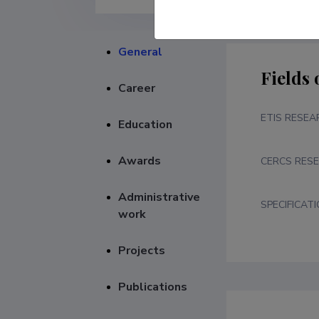
General
Fields 
Career
ETIS RESEA
Education
Awards
CERCS RESE
Administrative
SPECIFICAT
work
Projects
Publications