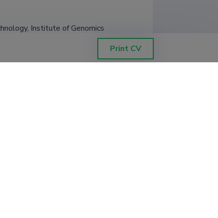
chnology, Institute of Genomics
Print CV
chnology, Institute of Genomics
chnology, Institute of Genomics