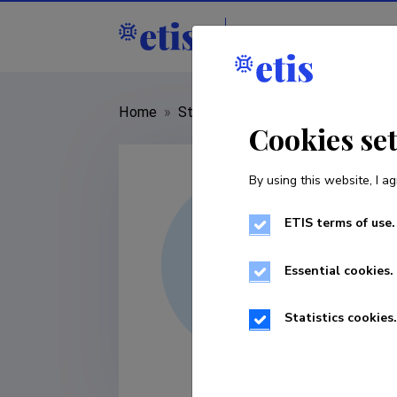
Staff
R&D institut
Home
»
Staff
»
Urmo Võsa
Cookies se
By using this website, I ag
ETIS terms of use.
Essential cookies.
Statistics cookies.