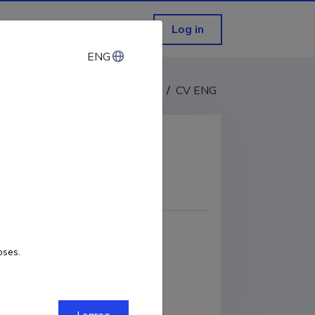
Log in
ENG
ENG
CV EST
/
CV ENG
COPY LINK
0-0003-3476-1652
oses.