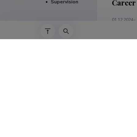
Career
Supervision
01.12.2024–
01.09.2024–
01.01.2021–
01.09.2018–
01.05.2018–