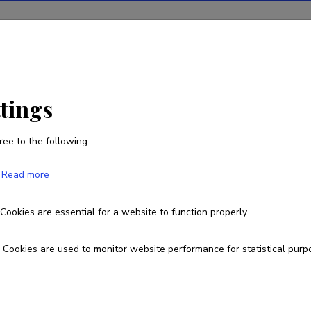
ions
Projects
R&D activity
Statistics
News
ttings
ree to the following:
Urmo Võsa
Read more
Born on January 29 1986
Cookies are essential for a website to function properly.
urmo.vosa@ut.ee
Researcher ID
AAJ-5928-2020
ORCID
000
Cookies are used to monitor website performance for statistical purp
Google Scholar Profile