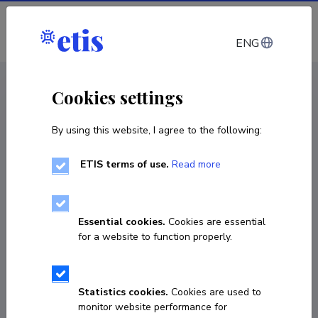
Log in
ENG
CV EST
/
CV ENG
< Staff
Cookies settings
By using this website, I agree to the following:
ETIS terms of use.
Read more
Essential cookies.
Cookies are essential
for a website to function properly.
Statistics cookies.
Cookies are used to
monitor website performance for
Väino Puura