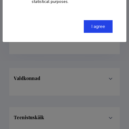
statistical purposes.
Born on 06. august 1935
Died on 14. jaanuar
2018
COPY LINK
I agree
Valdkonnad
Teenistuskäik