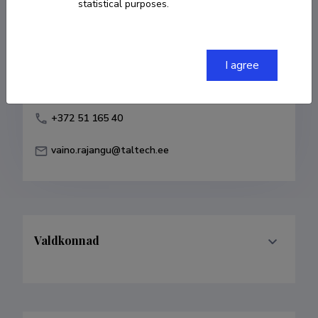
statistical purposes.
Born on 06. november 1945
COPY LINK
I agree
+372 51 165 40
vaino.rajangu@taltech.ee
Valdkonnad