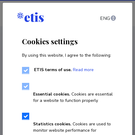
Log in
ENG
CV EST
/
CV ENG
< Staff
Cookies settings
By using this website, I agree to the following:
ETIS terms of use.
Read more
Essential cookies.
Cookies are essential
for a website to function properly.
Statistics cookies.
Cookies are used to
monitor website performance for
Väino Rajangu