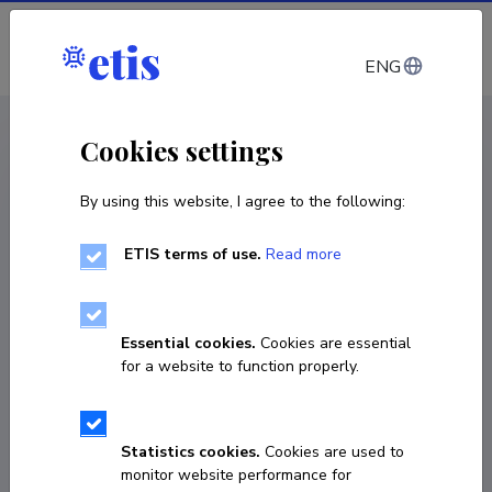
Log in
ENG
CV EST
/
CV ENG
< Staff
Cookies settings
By using this website, I agree to the following:
ETIS terms of use.
Read more
Essential cookies.
Cookies are essential
for a website to function properly.
Statistics cookies.
Cookies are used to
monitor website performance for
Vadim Brjalin