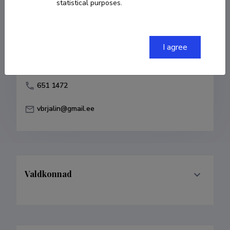
statistical purposes.
Born on 07. aprill 1967
COPY LINK
I agree
651 1472
vbrjalin@gmail.ee
Valdkonnad