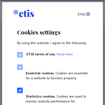
Log in
ENG
CV EST
/
CV ENG
< Staff
Cookies settings
By using this website, I agree to the following:
ETIS terms of use.
Read more
Valdur Mikita
Born on 28. jaanuar 1970
Essential cookies.
Cookies are essential
COPY LINK
for a website to function properly.
Statistics cookies.
Cookies are used to
valdur.mikita@ut.ee
monitor website performance for