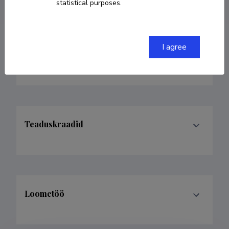
statistical purposes.
I agree
Teenistuskäik
Teaduskraadid
Loometöö