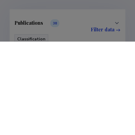
Publications
38
Filter data
Classification
Publications
Subclass
Publications
Last update
28.02.2025