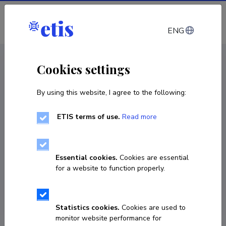
Log in
ENG
CV EST
/
CV ENG
< Staff
Cookies settings
By using this website, I agree to the following:
ETIS terms of use.
Read more
Valeria Lulla
COPY LINK
Essential cookies.
Cookies are essential
for a website to function properly.
Statistics cookies.
Cookies are used to
monitor website performance for