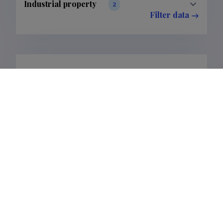
Industrial property
2
Filter data
Completed projects
2
Filter data
Publications
17
Filter data
Classification
1.
Publications
17
Subclass
1.1.
Publications
17