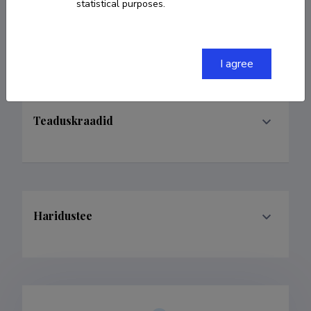
statistical purposes.
Teenistuskäik
I agree
Teaduskraadid
Haridustee