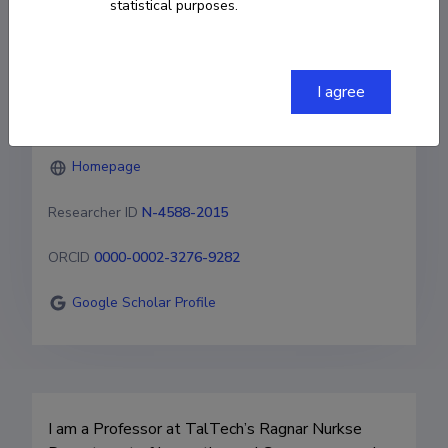
statistical purposes.
Sustainability
+3726202667
I agree
vasileios.kostakis@taltech.ee
Homepage
Researcher ID
N-4588-2015
ORCID
0000-0002-3276-9282
Google Scholar Profile
I am a Professor at TalTech’s Ragnar Nurkse 