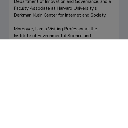
Department of Innovation and Governance, and a 
Faculty Associate at Harvard University’s 
Berkman Klein Center for Internet and Society.

Moreover, I am a Visiting Professor at the 
Institute of Environmental Science and 
Technology, Autonomous University of 
Barcelona, and at the National Kapodistrian 
University of Athens. I am also a Fellow of the 
Royal Society of Arts (RSA). 
Fields of research