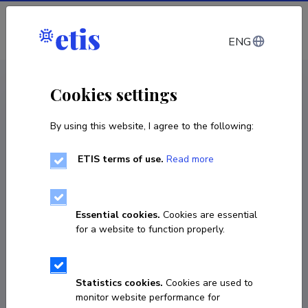
Log in
ENG
CV EST
/
CV ENG
< Staff
Cookies settings
By using this website, I agree to the following:
ETIS terms of use.
Read more
Vasileios Kostakis
Born on February 23 1985
Essential cookies.
Cookies are essential
COPY LINK
for a website to function properly.
Currently working at
Statistics cookies.
Cookies are used to
monitor website performance for
Professor of Technology Governance and 